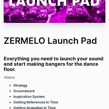
ZERMELO Launch Pad
Everything you need to launch your sound
and start making bangers for the dance
floor.
Videos:
Strategy
Groundwork
Inspiration System
Getting References In Time
Getting Acapellas In Time