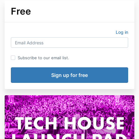
Free
Log in
Subscribe to our email list.