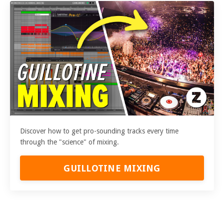
Discover how to get pro-sounding tracks every time
through the "science" of mixing.
GUILLOTINE MIXING