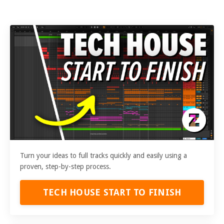
Turn your ideas to full tracks quickly and easily using a
proven, step-by-step process.
TECH HOUSE START TO FINISH