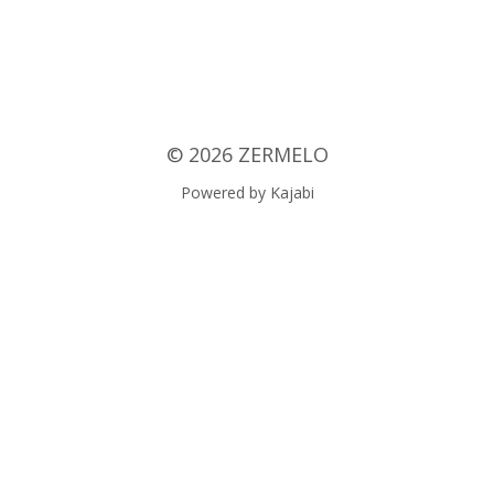
© 2026 ZERMELO
Powered by Kajabi