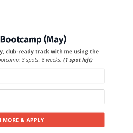
Bootcamp (May)
ty, club-ready track with me using the
otcamp: 3 spots. 6 weeks.
(1 spot left)
 MORE & APPLY