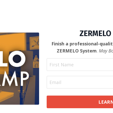
ZERMELO 
Finish a professional-quali
ZERMELO System
.
May Bo
LEARN